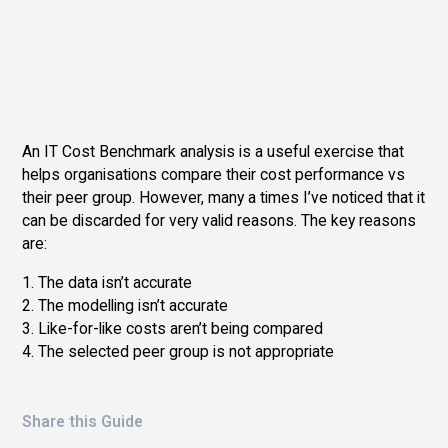
An IT Cost Benchmark analysis is a useful exercise that
helps organisations compare their cost performance vs
their peer group. However, many a times I’ve noticed that it
can be discarded for very valid reasons. The key reasons
are:
1. The data isn’t accurate
2. The modelling isn’t accurate
3. Like-for-like costs aren’t being compared
4. The selected peer group is not appropriate
Share this Guide