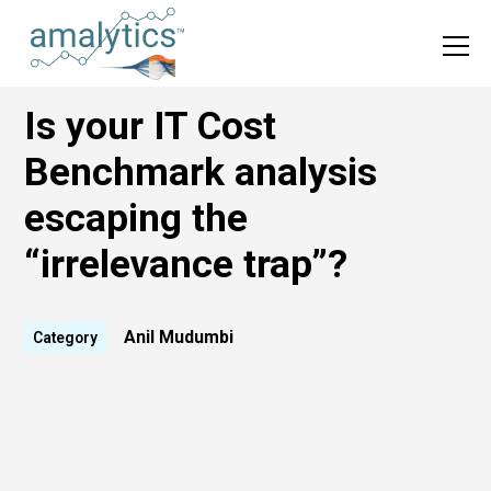
Is your IT Cost
Benchmark analysis
escaping the
“irrelevance trap”?
Anil Mudumbi
Category