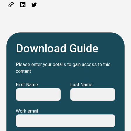
Download Guide
Please enter your details to gain access to this
content
First Name
Last Name
Work email