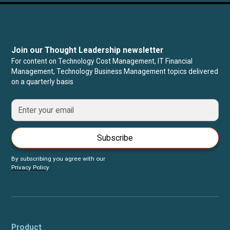
Join our Thought Leadership newsletter
For content on Technology Cost Management, IT Financial
Management, Technology Business Management topics delivered
on a quarterly basis
Subscribe
By subscribing you agree with our
Privacy Policy
Product