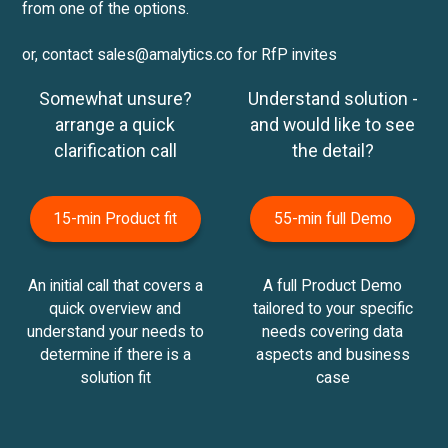
from one of the options.
or, contact sales@amalytics.co for RfP invites
Somewhat unsure?
Understand solution -
arrange a quick
and would like to see
clarification call
the detail?
15-min Product fit
55-min full Demo
An initial call that covers a
A full Product Demo
quick overview and
tailored to your specific
understand your needs to
needs covering data
determine if there is a
aspects and business
solution fit
case