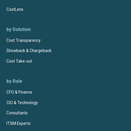
CostLens
by Solution
Cost Transparency
Showback & Chargeback
Cost Take-out
by Role
CFO & Finance
CIO & Technology
Consultants
ITSM Experts