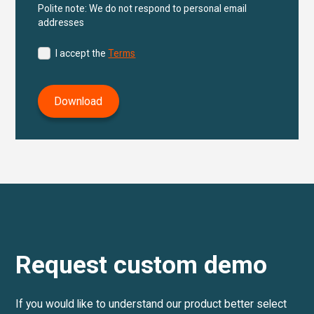
Polite note: We do not respond to personal email
addresses
I accept the
Terms
Request custom demo
If you would like to understand our product better select