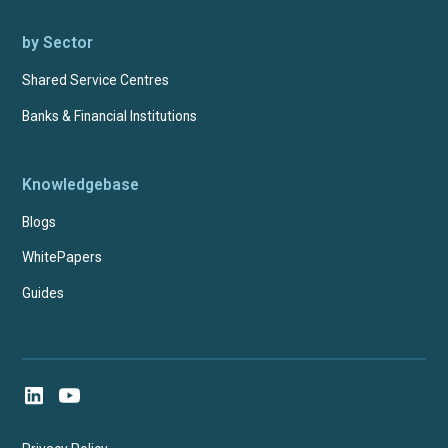
by Sector
Shared Service Centres
Banks & Financial Institutions
Knowledgebase
Blogs
WhitePapers
Guides