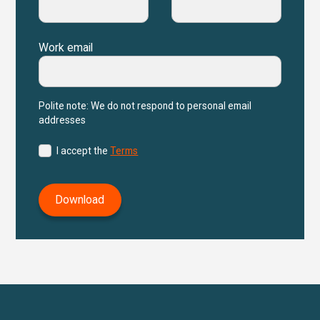
Work email
Polite note: We do not respond to personal email
addresses
I accept the
Terms