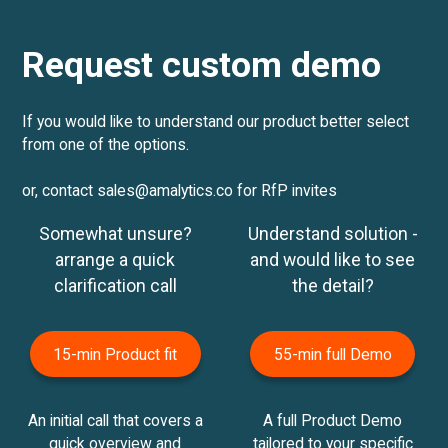
Request custom demo
If you would like to understand our product better select
from one of the options.
or, contact sales@amalytics.co for RfP invites
Somewhat unsure?
Understand solution -
arrange a quick
and would like to see
clarification call
the detail?
15-min Product fit
55-min full Demo
An initial call that covers a
A full Product Demo
quick overview and
tailored to your specific