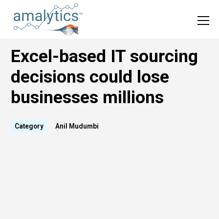
Excel-based IT sourcing
decisions could lose
businesses millions
Category
Anil Mudumbi