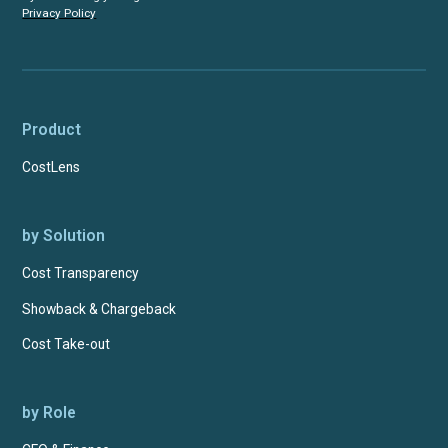
Privacy Policy
Product
CostLens
by Solution
Cost Transparency
Showback & Chargeback
Cost Take-out
by Role