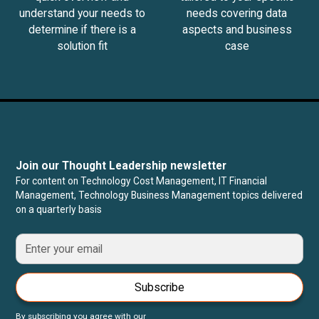
understand your needs to
needs covering data
determine if there is a
aspects and business
solution fit
case
Join our Thought Leadership newsletter
For content on Technology Cost Management, IT Financial
Management, Technology Business Management topics delivered
on a quarterly basis
Subscribe
By subscribing you agree with our