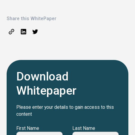
Share this WhitePaper
Download
Whitepaper
Please enter your details to gain access to this
content
First Name
Last Name