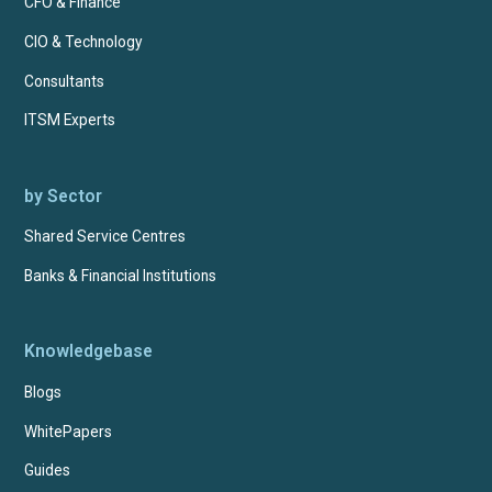
CFO & Finance
CIO & Technology
Consultants
ITSM Experts
by Sector
Shared Service Centres
Banks & Financial Institutions
Knowledgebase
Blogs
WhitePapers
Guides