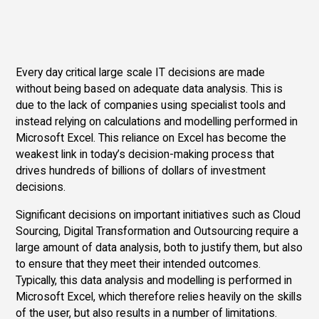
Every day critical large scale IT decisions are made
without being based on adequate data analysis. This is
due to the lack of companies using specialist tools and
instead relying on calculations and modelling performed in
Microsoft Excel. This reliance on Excel has become the
weakest link in today’s decision-making process that
drives hundreds of billions of dollars of investment
decisions.
Significant decisions on important initiatives such as Cloud
Sourcing, Digital Transformation and Outsourcing require a
large amount of data analysis, both to justify them, but also
to ensure that they meet their intended outcomes.
Typically, this data analysis and modelling is performed in
Microsoft Excel, which therefore relies heavily on the skills
of the user, but also results in a number of limitations.